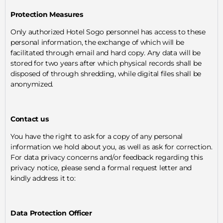
Protection Measures
Only authorized Hotel Sogo personnel has access to these
personal information, the exchange of which will be
facilitated through email and hard copy. Any data will be
stored for two years after which physical records shall be
disposed of through shredding, while digital files shall be
anonymized.
Contact us
You have the right to ask for a copy of any personal
information we hold about you, as well as ask for correction.
For data privacy concerns and/or feedback regarding this
privacy notice, please send a formal request letter and
kindly address it to:
Data Protection Officer