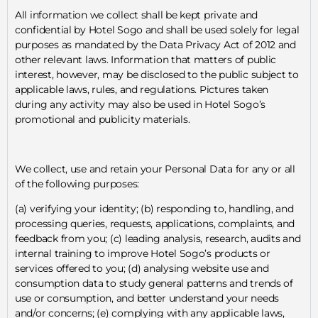
All information we collect shall be kept private and
confidential by Hotel Sogo and shall be used solely for legal
purposes as mandated by the Data Privacy Act of 2012 and
other relevant laws. Information that matters of public
interest, however, may be disclosed to the public subject to
applicable laws, rules, and regulations. Pictures taken
during any activity may also be used in Hotel Sogo’s
promotional and publicity materials.
We collect, use and retain your Personal Data for any or all
of the following purposes:
(a) verifying your identity; (b) responding to, handling, and
processing queries, requests, applications, complaints, and
feedback from you; (c) leading analysis, research, audits and
internal training to improve Hotel Sogo’s products or
services offered to you; (d) analysing website use and
consumption data to study general patterns and trends of
use or consumption, and better understand your needs
and/or concerns; (e) complying with any applicable laws,