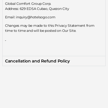
Global Comfort Group Corp.
Address: 629 EDSA Cubao, Quezon City
Email: inquiry@hotelsogo.com
Changes may be made to this Privacy Statement from
time to time and will be posted on Our Site.
Cancellation and Refund Policy