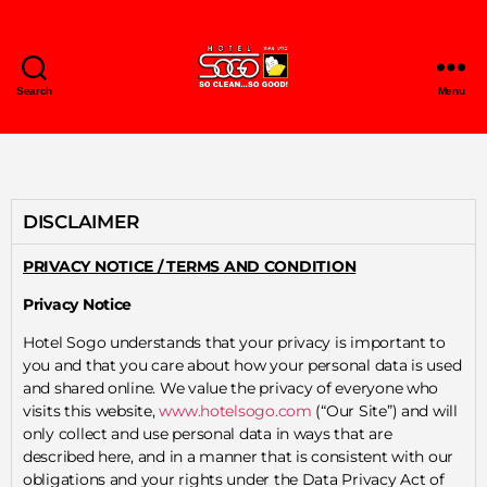
Search
Menu
DISCLAIMER
PRIVACY NOTICE / TERMS AND CONDITION
Privacy Notice
Hotel Sogo understands that your privacy is important to
you and that you care about how your personal data is used
and shared online. We value the privacy of everyone who
visits this website,
www.hotelsogo.com
(“Our Site”) and will
only collect and use personal data in ways that are
described here, and in a manner that is consistent with our
obligations and your rights under the Data Privacy Act of