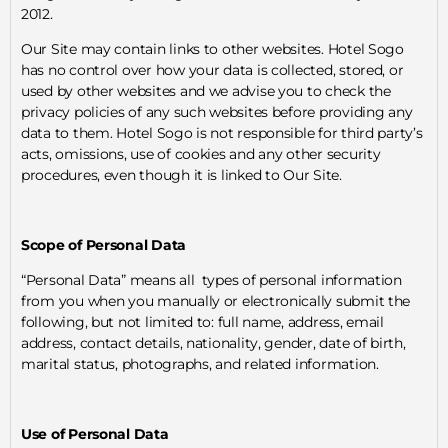
2012.
Our Site may contain links to other websites. Hotel Sogo
has no control over how your data is collected, stored, or
used by other websites and we advise you to check the
privacy policies of any such websites before providing any
data to them. Hotel Sogo is not responsible for third party’s
acts, omissions, use of cookies and any other security
procedures, even though it is linked to Our Site.
Scope of Personal Data
“Personal Data” means all types of personal information
from you when you manually or electronically submit the
following, but not limited to: full name, address, email
address, contact details, nationality, gender, date of birth,
marital status, photographs, and related information.
Use of Personal Data