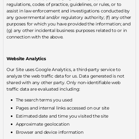
regulations, codes of practice, guidelines, or rules, or to
assist in law enforcement and investigations conducted by
any governmental and/or regulatory authority; (f) any other
purposes for which you have provided the information; and
(g) any other incidental business purposes related to or in
connection with the above.
Website Analytics
Our Site uses Google Analytics, a third-party service to
analyze the web traffic data for us. Data generated is not
shared with any other party. Only non-identifiable web
traffic data are evaluated including:
The search terms you used
Pages and internal links accessed on our site
Estimated date and time you visited the site
Approximate geolocation
Browser and device information